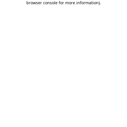
browser console for more information)
.