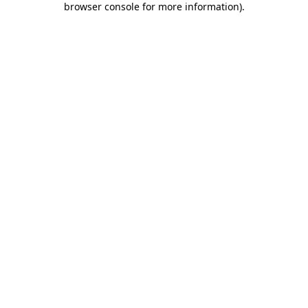
browser console for more information)
.