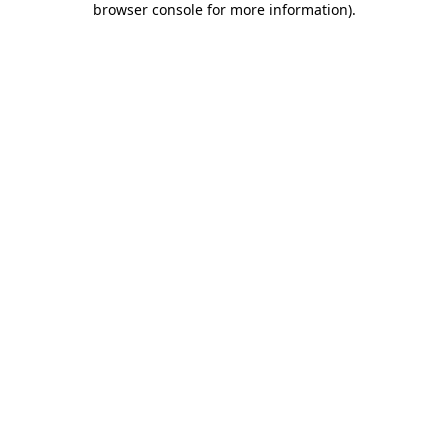
browser console for more information)
.