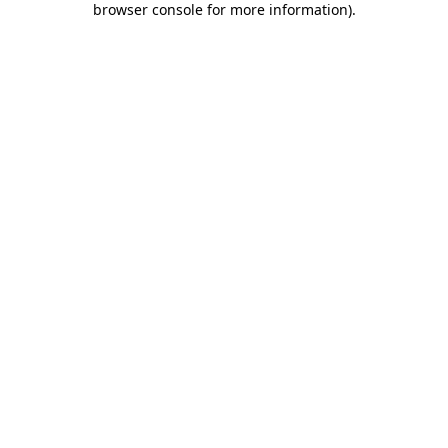
browser console for more information)
.