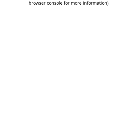
browser console for more information)
.