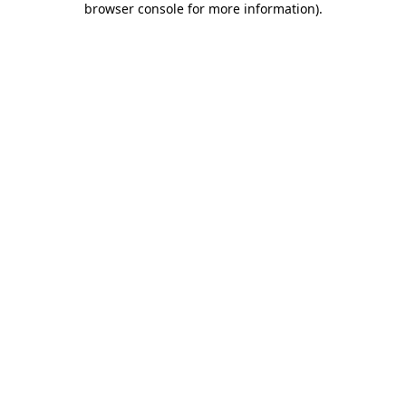
browser console for more information)
.