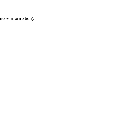
more information)
.