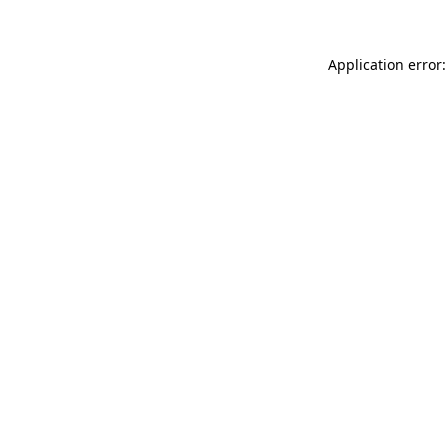
Application error: