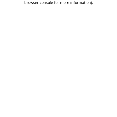
browser console for more information)
.