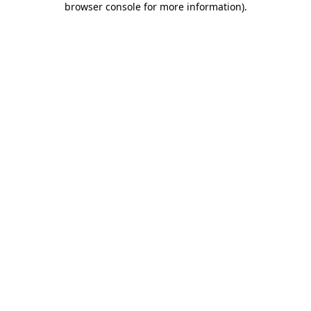
browser console for more information)
.