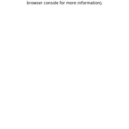
browser console for more information)
.