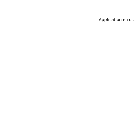
Application error: