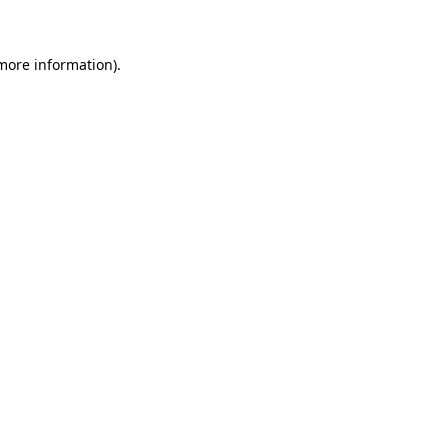
more information)
.