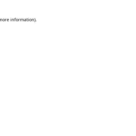
more information)
.