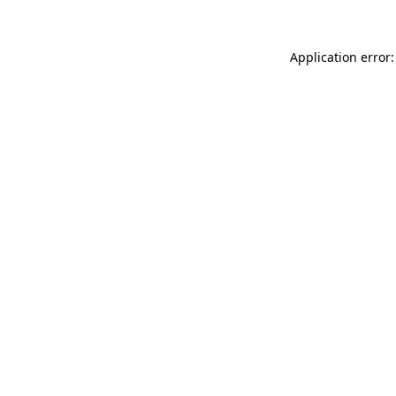
Application error: