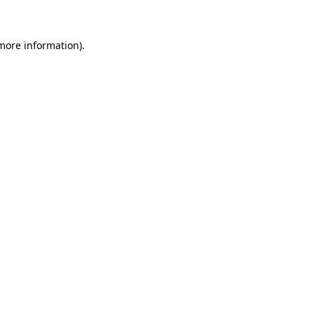
more information)
.