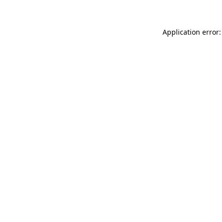
Application error: