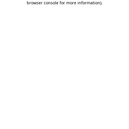
browser console for more information)
.