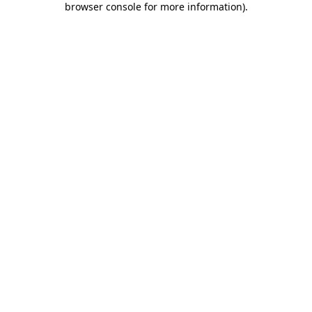
browser console for more information)
.