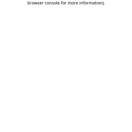
browser console for more information)
.