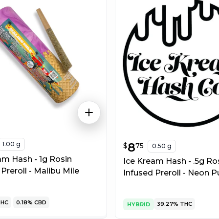
1.00 g
$
8.75
8
$
75
0.50 g
am Hash - 1g Rosin
Ice Kream Hash - .5g Ro
Preroll - Malibu Mile
Infused Preroll - Neon P
HC
0.18%
CBD
39.27%
THC
HYBRID