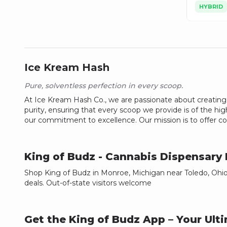
HYBRID
Ice Kream Hash
Pure, solventless perfection in every scoop.
At Ice Kream Hash Co., we are passionate about creating t
purity, ensuring that every scoop we provide is of the high
our commitment to excellence. Our mission is to offer con
King of Budz
- Cannabis Dispensary
Shop King of Budz in Monroe, Michigan near Toledo, Ohio.
deals. Out-of-state visitors welcome
Get the King of Budz App – Your Ul