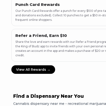
Punch Card Rewards
Our Punch Card Rewards offer a punch for every $100 of pre-ta
and donations excluded). Collect 10 punches to get a $50 in-stor
frequent online shoppers.
Refer a Friend, Earn $10
Share the love and earn rewards with our Refer a Friend progr
the King of Budz app to invite friends with your own personal re
creates an account in the app and makes a purchase of $20 or 
credit.
View All Rewards →
Find a Dispensary Near You
Cannabis dispensary near me - recreational marijuana