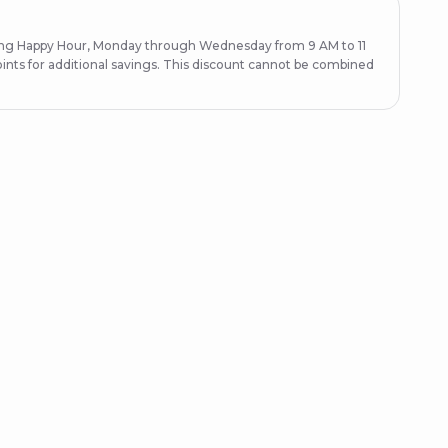
ring Happy Hour, Monday through Wednesday from 9 AM to 11
ints for additional savings. This discount cannot be combined