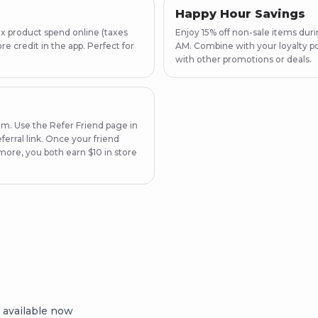
Happy Hour Savings
x product spend online (taxes
Enjoy 15% off non-sale items du
e credit in the app. Perfect for
AM. Combine with your loyalty po
with other promotions or deals.
am. Use the Refer Friend page in
ferral link. Once your friend
more, you both earn $10 in store
 available now