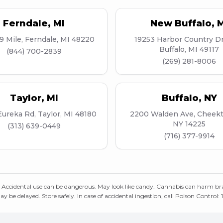
Ferndale
,
MI
New Buffalo
,
M
9 Mile, Ferndale, MI 48220
19253 Harbor Country D
Buffalo, MI 49117
(844) 700-2839
(269) 281-8006
Taylor
,
MI
Buffalo
,
NY
ureka Rd, Taylor, MI 48180
2200 Walden Ave, Cheek
NY 14225
(313) 639-0449
(716) 377-9914
 Accidental use can be dangerous. May look like candy. Cannabis can harm br
ay be delayed. Store safely. In case of accidental ingestion, call Poison Control