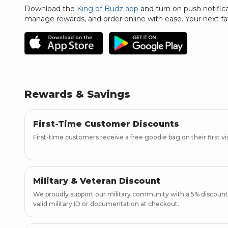
Download the
King of Budz app
and turn on push notific
manage rewards, and order online with ease.
Your next fa
Rewards & Savings
First-Time Customer Discounts
First-time customers receive a free goodie bag on their first vis
Military & Veteran Discount
We proudly support our military community with a 5% discount
valid military ID or documentation at checkout.