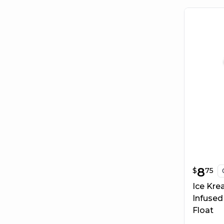
$
8.75
8
$
75
Ice Kre
Infused
Float