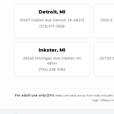
Detroit
,
MI
10457 Gratiot Ave Detroit, MI 48213
1300 E 
(313) 571-3558
Inkster
,
MI
29245 Michigan Ave Inkster, MI
20720 E
48141
(734) 238-3182
For adult use only (21+).
Keep cannabis away from kids and pets.
high. Effects m