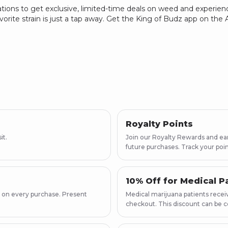
ations to get exclusive, limited-time deals on weed and experienc
vorite strain is just a tap away. Get the King of Budz app on th
Royalty Points
it.
Join our Royalty Rewards and earn
future purchases. Track your poin
10% Off for Medical P
 on every purchase. Present
Medical marijuana patients receiv
checkout. This discount can be c