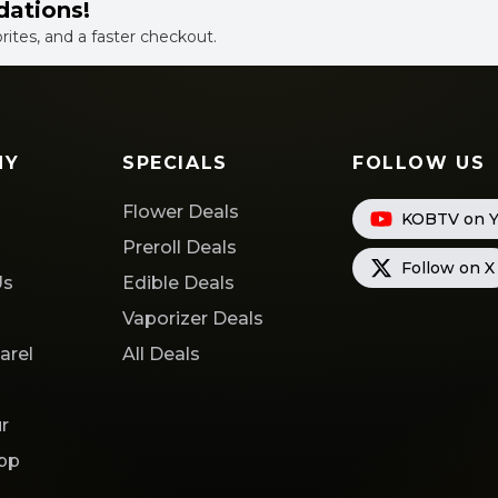
dations!
orites, and a faster checkout.
NY
SPECIALS
FOLLOW US
Flower Deals
KOBTV on 
s
Preroll Deals
Follow on X
Us
Edible Deals
Vaporizer Deals
arel
All Deals
r
App