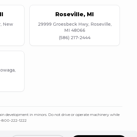
I
Roseville
,
MI
r, New
29999 Groesbeck Hwy, Roseville,
MI 48066
(586) 217-2444
towaga,
ain development in minors. Do not drive or operate machinery while
: 1-800-222-1222