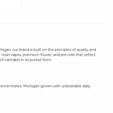
gan, our brand is built on the principles of quality and
 rosin vapes, premium flower, and pre-rolls that reflect
f cannabis in its purest form.
 concentrates. Michigan-grown with unbeatable daily