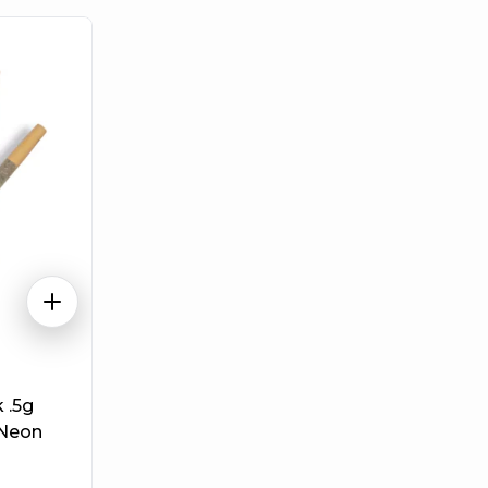
 .5g
 Neon