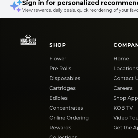
Sign in for personalized recommen
View rewards, daily deals, quick reordering of your fav
SHOP
COMPA
Flower
Home
Pre Rolls
Location
Disposables
Contact 
Cartridges
Careers
Edibles
Shop App
Concentrates
KOB TV
Online Ordering
Video Tou
Rewards
Get the 
Collections