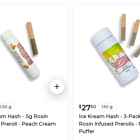
$
27.50
27
$
50
0.50 g
1.50 g
am Hash - .5g Rosin
Ice Kream Hash - 3-Pack
 Preroll - Peach Cream
Rosin Infused Prerolls -
Puffer