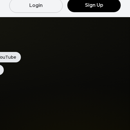
Sign Up
Login
YouTube