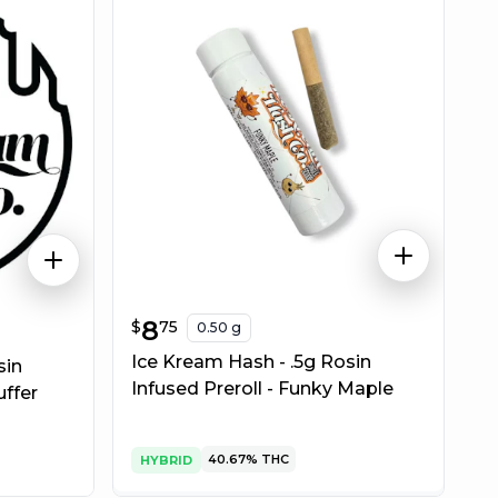
$
8.75
8
$
75
0.50 g
Ice Kream Hash - .5g Rosin
sin
Infused Preroll - Funky Maple
uffer
40.67%
THC
HYBRID