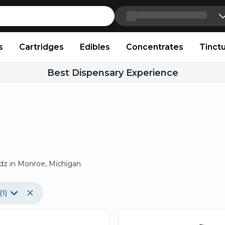
Skip to content
s
Cartridges
Edibles
Concentrates
Tinct
Best Dispensary Experience
dz in Monroe, Michigan.
(
1
)