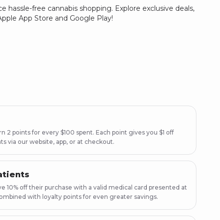
e hassle-free cannabis shopping. Explore exclusive deals,
e Apple App Store and Google Play!
 2 points for every $100 spent. Each point gives you $1 off
ts via our website, app, or at checkout.
atients
e 10% off their purchase with a valid medical card presented at
ombined with loyalty points for even greater savings.