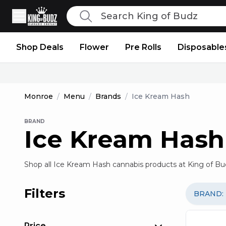
Search
King of Budz
Shop Deals
Flower
Pre Rolls
Disposable
Monroe
/
Menu
/
Brands
/
Ice Kream Hash
BRAND
Ice Kream Hash
Shop all Ice Kream Hash cannabis products at King of Bu
Filters
BRAND
:
Price