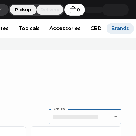
Pickup
Delivery
0
ures
Topicals
Accessories
CBD
Brands
Sort By