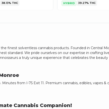
38.13%
THC
39.27%
THC
HYBRID
he finest solventless cannabis products. Founded in Central Michi
est standard. We pride ourselves on our expertise in crafting live
noisseurs a truly unique experience that celebrates the beauty o
Monroe
 Minutes from I-75 Exit 11. Premium cannabis, edibles, vapes &
timate Cannabis Companion!