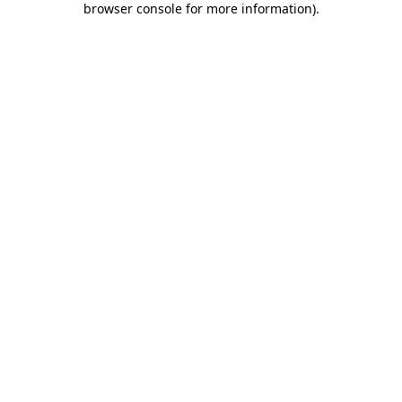
browser console for more information)
.