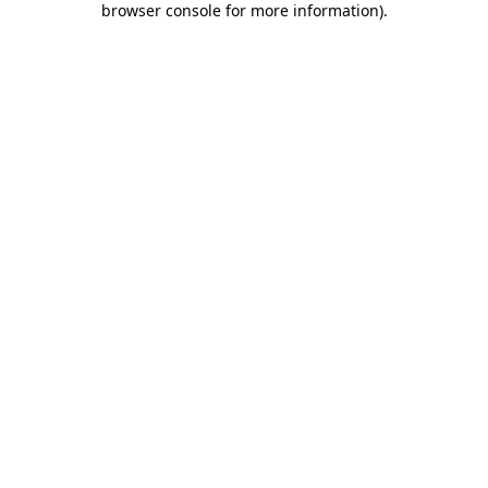
browser console for more information)
.