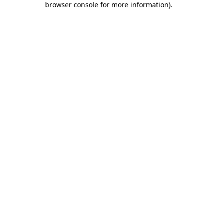
browser console for more information)
.