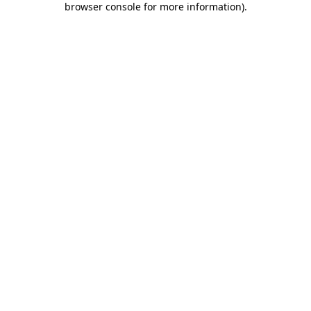
browser console for more information)
.