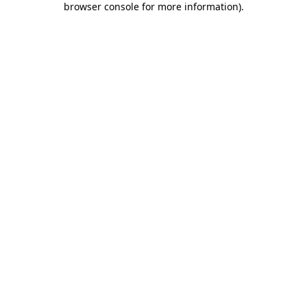
browser console for more information)
.