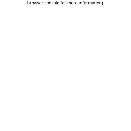
browser console for more information)
.