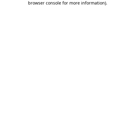
browser console for more information)
.