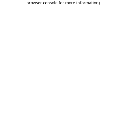
browser console for more information)
.