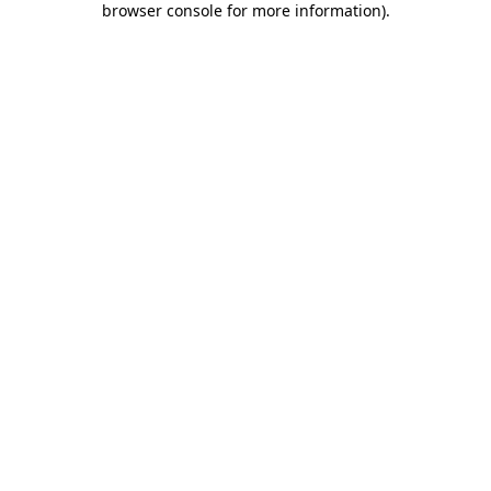
browser console for more information)
.