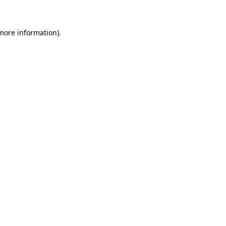
more information)
.