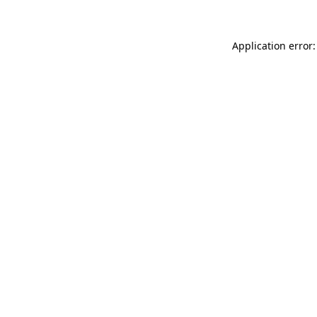
Application error: