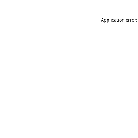
Application error: