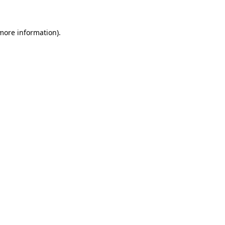
more information)
.