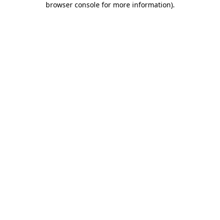
browser console for more information)
.