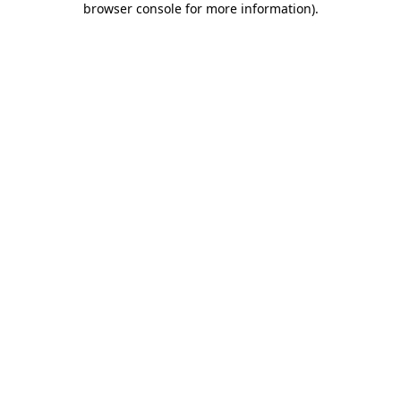
browser console for more information)
.