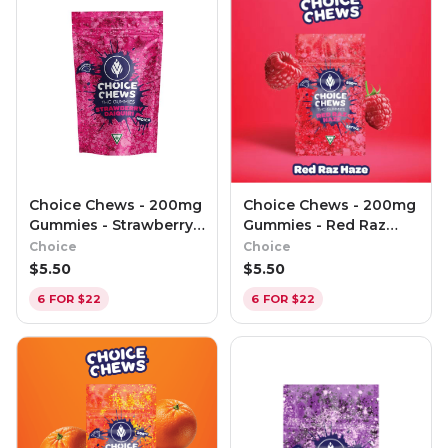
Choice Chews - 200mg
Choice Chews - 200mg
Gummies - Strawberry
Gummies - Red Raz
Daiquiri (Indica)
Haze (Sativa)
Choice
Choice
$
5.50
$
5.50
6 FOR $22
6 FOR $22