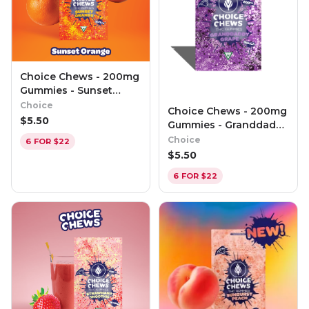
Choice Chews - 200mg
Gummies - Sunset
Orange (Sativa)
Choice
Choice Chews - 200mg
$
5.50
Gummies - Granddaddy
Grape (Indica)
Choice
6 FOR $22
$
5.50
6 FOR $22