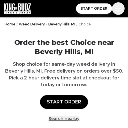
START ORDER
Home
/
Weed Delivery
/
Beverly Hills, MI
/
Choice
Order the best
Choice
near
Beverly Hills
,
MI
Shop
choice
for same-day weed delivery in
Beverly Hills
,
MI
.
Free delivery
on orders over $
50
.
Pick a 2-hour delivery time slot at checkout for
today or tomorrow.
START ORDER
Search nearby