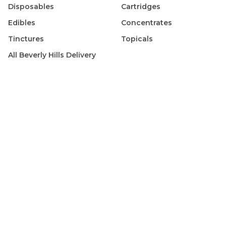
Disposables
Cartridges
Edibles
Concentrates
Tinctures
Topicals
All
Beverly Hills
Delivery