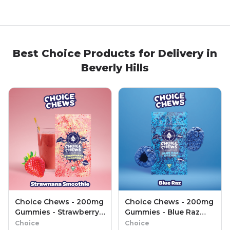
Best
Choice
Products
for Delivery in
Beverly Hills
Choice Chews - 200mg
Choice Chews - 200mg
Gummies - Strawberry
Gummies - Blue Raz
Lemonade (Sativa)
Dream (Sativa)
Choice
Choice