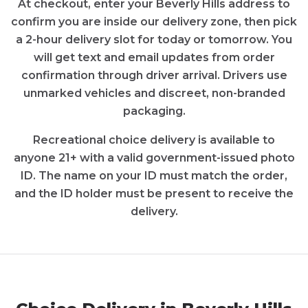
At checkout, enter your
Beverly Hills
address to
confirm you are inside our delivery zone, then pick
a 2-hour delivery slot for today or tomorrow. You
will get text and email updates from order
confirmation through driver arrival. Drivers use
unmarked vehicles and discreet, non-branded
packaging.
Recreational
choice
delivery is available to
anyone 21+ with a valid government-issued photo
ID. The name on your ID must match the order,
and the ID holder must be present to receive the
delivery.