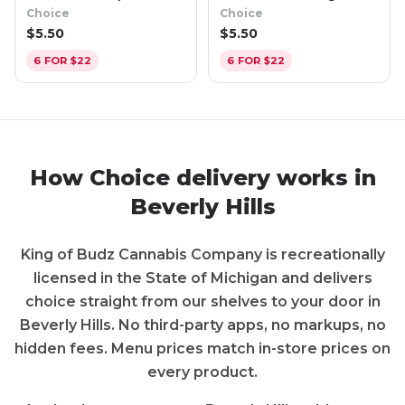
Raz Apple (Hybrid)
Creamsicle (Indica)
Choice
Choice
$
5.50
$
5.50
6 FOR $22
6 FOR $22
How
Choice
delivery works in
Beverly Hills
King of Budz Cannabis Company
is recreationally
licensed in the State of
Michigan
and delivers
choice
straight from our shelves to your door in
Beverly Hills
. No third-party apps, no markups, no
hidden fees. Menu prices match in-store prices on
every product.