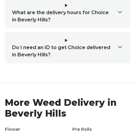
What are the delivery hours for Choice
in Beverly Hills?
Do I need an ID to get Choice delivered
in Beverly Hills?
More Weed Delivery in
Beverly Hills
Flower
Pre Rolls