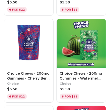
$
5.50
$
5.50
6 FOR $22
6 FOR $22
Choice Chews - 200mg
Choice Chews - 200mg
Gummies - Cherry Berry
Gummies - Watermelon
(Indica)
Kush (Sativa)
Choice
Choice
$
5.50
$
5.50
6 FOR $22
6 FOR $22