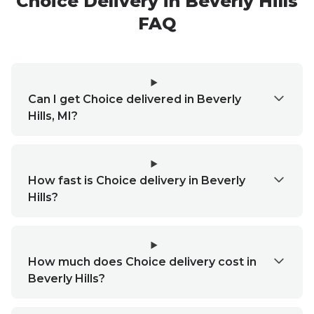
Choice
Delivery in
Beverly Hills
FAQ
Can I get Choice delivered in Beverly
Hills, MI?
How fast is Choice delivery in Beverly
Hills?
How much does Choice delivery cost in
Beverly Hills?