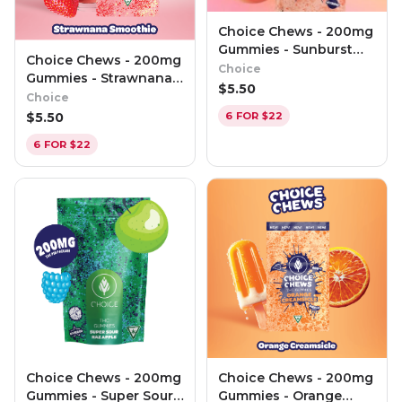
Choice Chews - 200mg
Gummies - Sunburst
Choice Chews - 200mg
Peach (Hybrid)
Choice
Gummies - Strawnana
$
5.50
Smoothie (H)
Choice
$
5.50
6 FOR $22
6 FOR $22
Choice Chews - 200mg
Choice Chews - 200mg
Gummies - Super Sour
Gummies - Orange