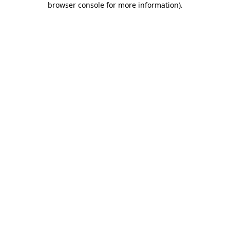
browser console for more information)
.