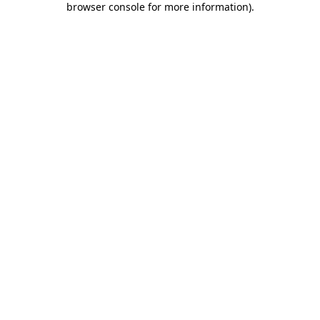
browser console for more information)
.