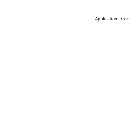
Application error: