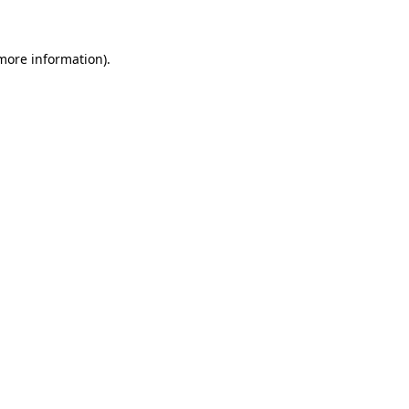
more information)
.