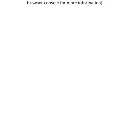
browser console for more information)
.