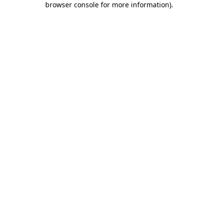
browser console for more information)
.