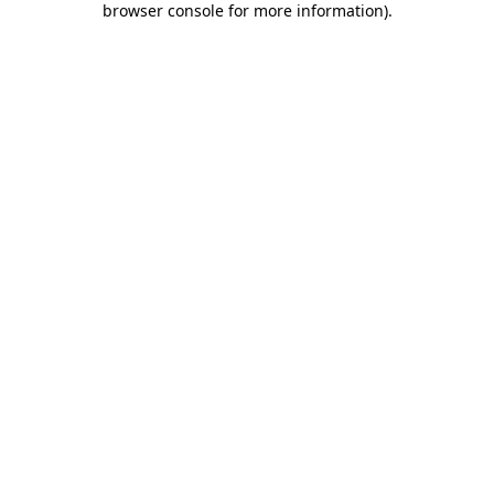
browser console for more information)
.