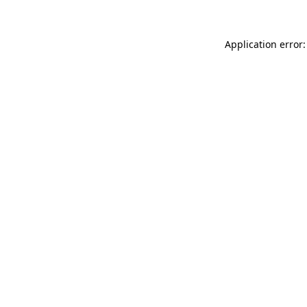
Application error: