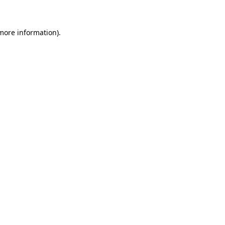
more information)
.