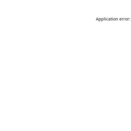
Application error: