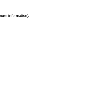
more information)
.