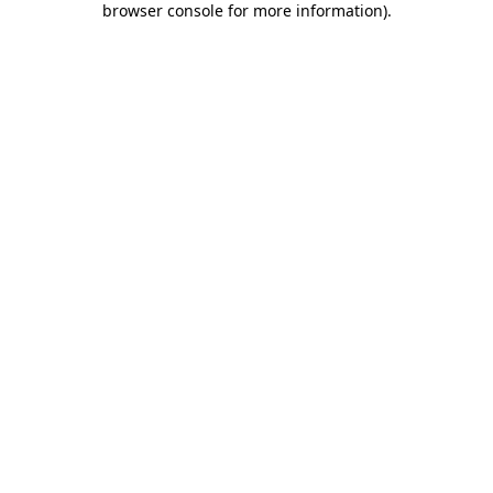
browser console for more information)
.