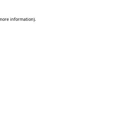
more information)
.