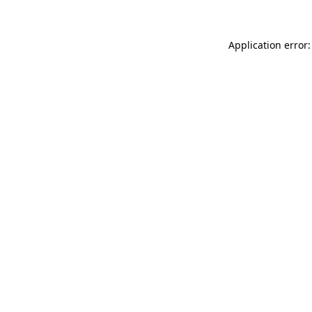
Application error: