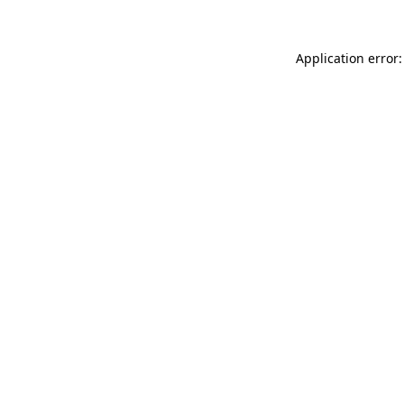
Application error: