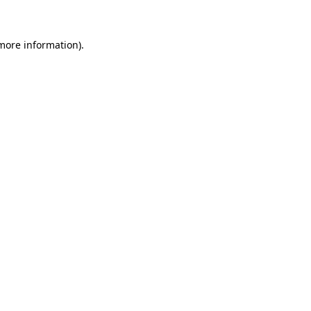
more information)
.