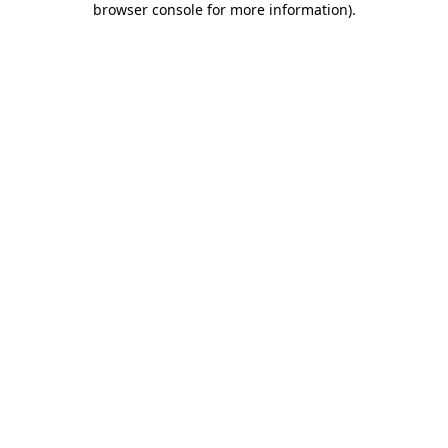
browser console for more information)
.