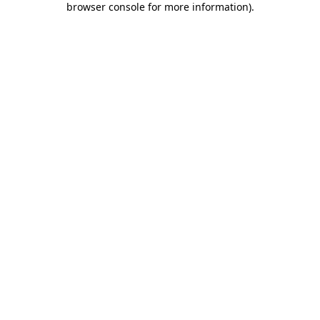
browser console for more information)
.