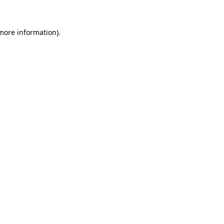
more information)
.