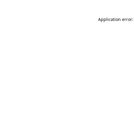
Application error: