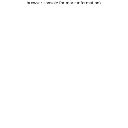
browser console for more information)
.