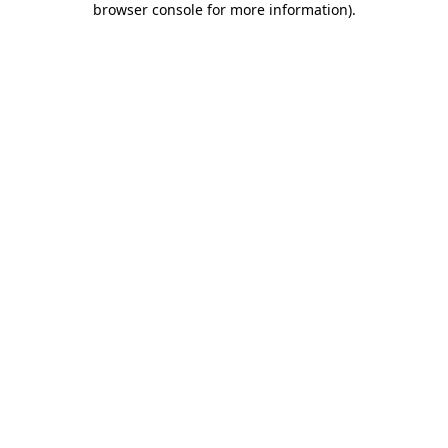
browser console for more information)
.