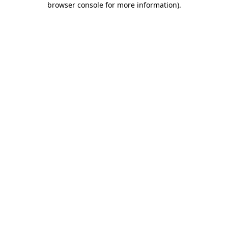
browser console for more information)
.