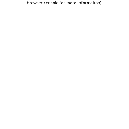
browser console for more information)
.