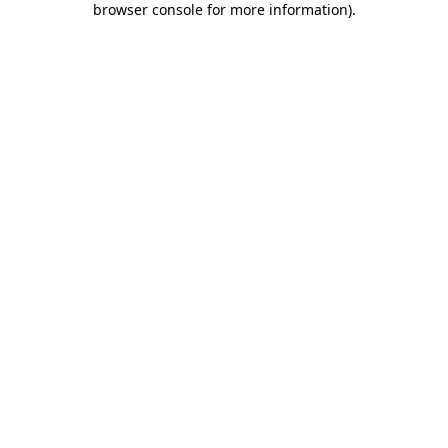
browser console for more information)
.